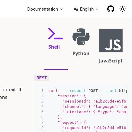
Documentation
English
Shell
Python
JavaScript
REST
ntext. It
curl
--request
 POST   
--url
 https
    "session": {
ons.
      "sessionId": "a1b2c3d4-e5f6-7
      "channel": { "language": "en-
      "interface": { "type": "chat"
    },
    "request": {
      "requestId": "a1b2c3d4-e5f6-7