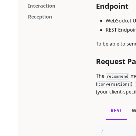
Endpoint
Interaction
Reception
WebSocket U
REST Endpoin
To be able to sen
Request P
The
me
recommend
(
),
conversations
(your client-speci
REST
W
{