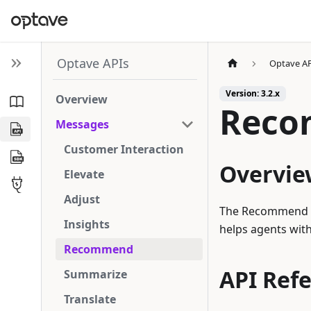
Optave APIs
Optave A
Version: 3.2.x
Overview
Rec
Messages
Customer Interaction
Overvie
Elevate
Adjust
The Recommend me
Insights
helps agents wit
Recommend
API Ref
Summarize
Translate