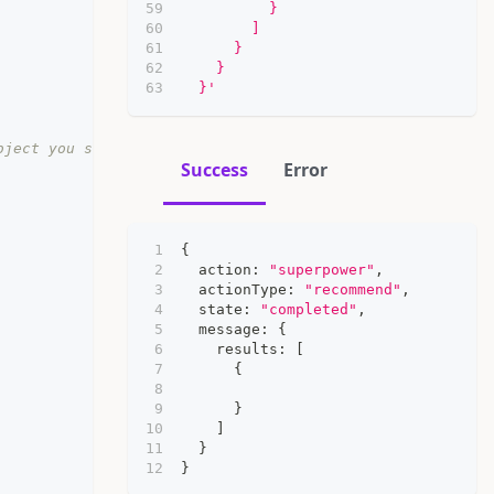
          }
        ]
      }
    }
  }'
bject you should send here
Success
Error
{
  action
:
"superpower"
,
  actionType
:
"recommend"
,
  state
:
"completed"
,
  message
:
{
    results
:
[
{
}
]
}
}