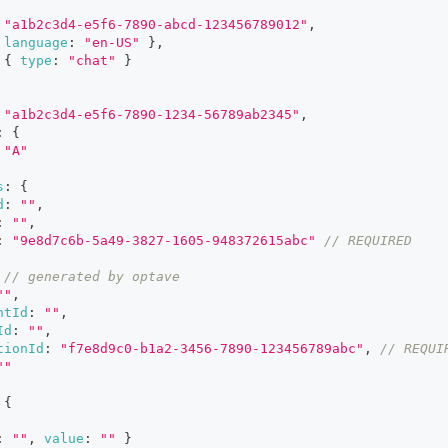
"a1b2c3d4-e5f6-7890-abcd-123456789012"
,
language
:
"en-US"
}
,
{
type
:
"chat"
}
"a1b2c3d4-e5f6-7890-1234-56789ab2345"
,
:
{
"A"
s
:
{
d
:
""
,
:
""
,
:
"9e8d7c6b-5a49-3827-1605-948372615abc"
// REQUIRED
// generated by optave
""
,
ntId
:
""
,
Id
:
""
,
tionId
:
"f7e8d9c0-b1a2-3456-7890-123456789abc"
,
// REQUI
""
{
:
""
,
value
:
""
}