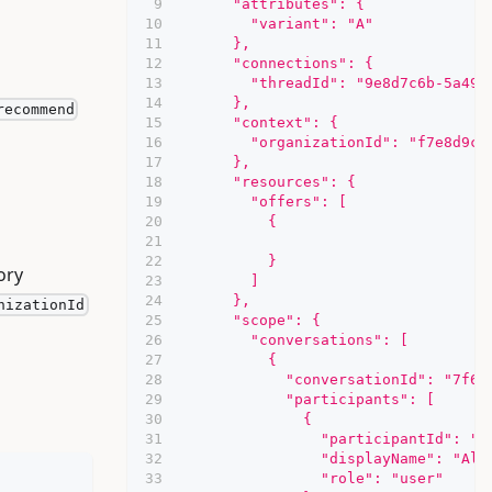
      "attributes": {
        "variant": "A"
      },
      "connections": {
        "threadId": "9e8d7c6b-5a49-
      },
recommend
      "context": {
        "organizationId": "f7e8d9c0
      },
      "resources": {
        "offers": [
          {
          }
ory
        ]
      },
nizationId
      "scope": {
        "conversations": [
          {
            "conversationId": "7f6e
            "participants": [
              {
                "participantId": "2
                "displayName": "Ali
                "role": "user"