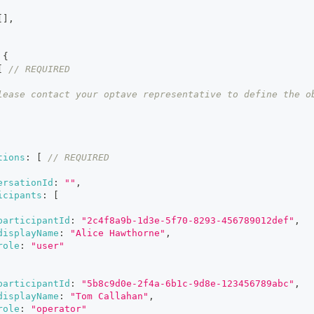
[
]
,
{
[
// REQUIRED
lease contact your optave representative to define the o
tions
:
[
// REQUIRED
ersationId
:
""
,
icipants
:
[
participantId
:
"2c4f8a9b-1d3e-5f70-8293-456789012def"
,
displayName
:
"Alice Hawthorne"
,
role
:
"user"
participantId
:
"5b8c9d0e-2f4a-6b1c-9d8e-123456789abc"
,
displayName
:
"Tom Callahan"
,
role
:
"operator"