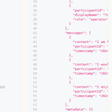
              },
              {
                "participantId": "5
                "displayName": "Tom
                "role": "operator"
              }
            ],
            "messages": [
              {
                "content": "I am lo
                "participantId": "2
                "timestamp": "2024-
              },
              {
                "content": "I would
                "participantId": "5
                "timestamp": "2024-
              },
              {
                "content": "I enjoy
RED
                "participantId": "2
                "timestamp": "2024-
              }
            ],
            "metadata": {}