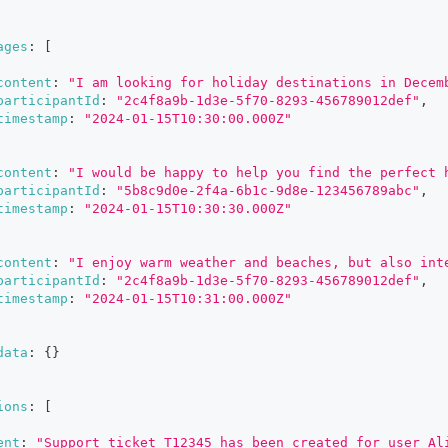
ages
:
[
content
:
"I am looking for holiday destinations in Decem
participantId
:
"2c4f8a9b-1d3e-5f70-8293-456789012def"
,
timestamp
:
"2024-01-15T10:30:00.000Z"
content
:
"I would be happy to help you find the perfect 
participantId
:
"5b8c9d0e-2f4a-6b1c-9d8e-123456789abc"
,
timestamp
:
"2024-01-15T10:30:30.000Z"
content
:
"I enjoy warm weather and beaches, but also int
participantId
:
"2c4f8a9b-1d3e-5f70-8293-456789012def"
,
timestamp
:
"2024-01-15T10:31:00.000Z"
data
:
{
}
ions
:
[
ent
:
"Support ticket T12345 has been created for user Al