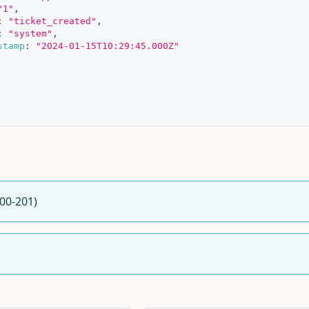
"1"
,
:
"ticket_created"
,
:
"system"
,
stamp
:
"2024-01-15T10:29:45.000Z"
200-201)