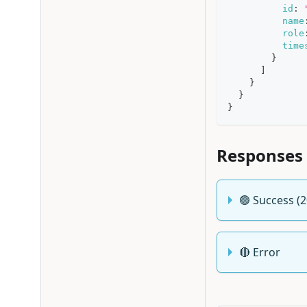
id
:
name
role
time
}
]
}
}
}
Responses
🟢 Success (
🔴 Error