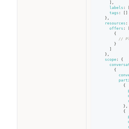
]
,
labels
:
tags
:
[
]
}
,
resources
:
offers
:
{
// P
}
]
}
,
scope
:
{
conversa
{
conv
part
{
}
,
{