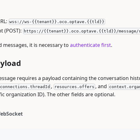
RL:
wss://ws-{{tenant}}.oco.optave.{{tld}}
t (POST):
https://{{tenant}}.oco.optave.{{tld}}/message/
d messages, it is necessary to
authenticate first
.
ayload
ssage requires a payload containing the conversation hist
,
, and
connections.threadId
resources.offers
context.orga
fic organization ID). The other fields are optional.
ebSocket