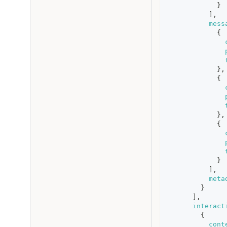
}
]
,
mess
{
}
,
{
}
,
{
}
]
,
meta
}
]
,
interact
{
cont