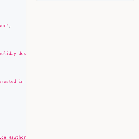
ber"
,
holiday destination. Do you have any specific preference
erested in local culture"
,
ice Hawthorne"
,