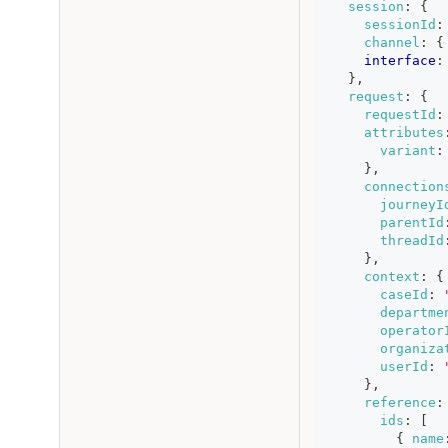
session
:
{
sessionId
:
channel
:
{
interface
:
}
,
request
:
{
requestId
:
attributes
variant
:
}
,
connection
journeyI
parentId
threadId
}
,
context
:
{
caseId
:
departme
operator
organiza
userId
:
}
,
reference
:
ids
:
[
{
name