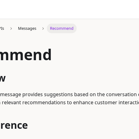
PIs
Messages
Recommend
ommend
w
ssage provides suggestions based on the conversation co
h relevant recommendations to enhance customer interacti
erence