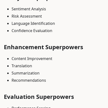
Sentiment Analysis
Risk Assessment
Language Identification
Confidence Evaluation
Enhancement Superpowers
Content Improvement
Translation
Summarization
Recommendations
Evaluation Superpowers