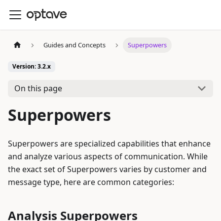
Guides and Concepts
Superpowers
Version: 3.2.x
On this page
Superpowers
Superpowers are specialized capabilities that enhance
and analyze various aspects of communication. While
the exact set of Superpowers varies by customer and
message type, here are common categories:
Analysis Superpowers