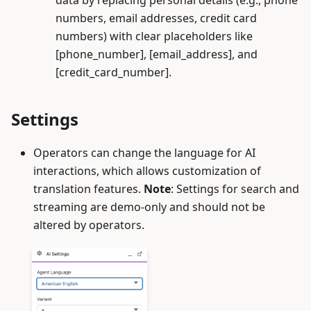
data by replacing personal details (e.g., phone
numbers, email addresses, credit card
numbers) with clear placeholders like
[phone_number], [email_address], and
[credit_card_number].
Settings
Operators can change the language for AI
interactions, which allows customization of
translation features.
Note
: Settings for search and
streaming are demo-only and should not be
altered by operators.