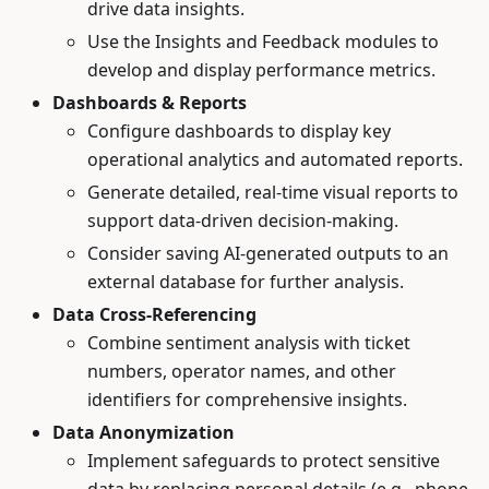
drive data insights.
Use the Insights and Feedback modules to
develop and display performance metrics.
Dashboards & Reports
Configure dashboards to display key
operational analytics and automated reports.
Generate detailed, real-time visual reports to
support data-driven decision-making.
Consider saving AI-generated outputs to an
external database for further analysis.
Data Cross-Referencing
Combine sentiment analysis with ticket
numbers, operator names, and other
identifiers for comprehensive insights.
Data Anonymization
Implement safeguards to protect sensitive