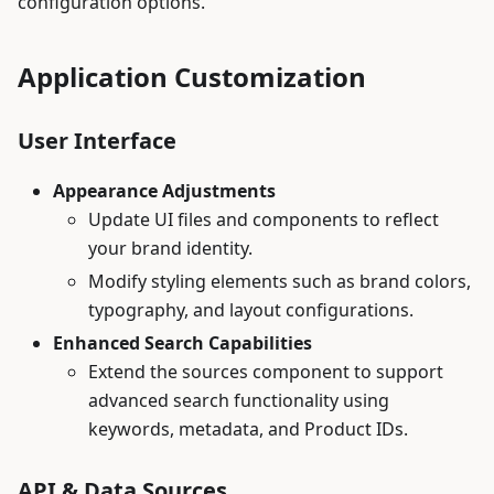
configuration options.
Application Customization
User Interface
Appearance Adjustments
Update UI files and components to reflect
your brand identity.
Modify styling elements such as brand colors,
typography, and layout configurations.
Enhanced Search Capabilities
Extend the sources component to support
advanced search functionality using
keywords, metadata, and Product IDs.
API & Data Sources