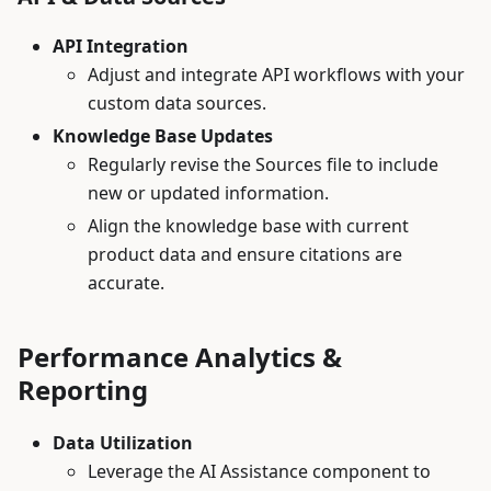
API Integration
Adjust and integrate API workflows with your
custom data sources.
Knowledge Base Updates
Regularly revise the Sources file to include
new or updated information.
Align the knowledge base with current
product data and ensure citations are
accurate.
Performance Analytics &
Reporting
Data Utilization
Leverage the AI Assistance component to