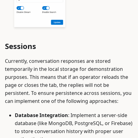
Sessions
Currently, conversation responses are stored
temporarily in the local storage for demonstration
purposes. This means that if an operator reloads the
page or closes the tab, the replies will not be
persistent. To ensure persistence across sessions, you
can implement one of the following approaches:
Database Integration
: Implement a server-side
database (like MongoDB, PostgreSQL, or Firebase)
to store conversation history with proper user