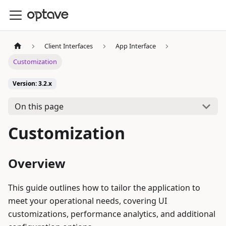
Client Interfaces
App Interface
Customization
Version: 3.2.x
On this page
Customization
Overview
This guide outlines how to tailor the application to
meet your operational needs, covering UI
customizations, performance analytics, and additional