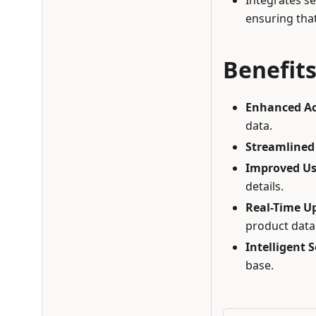
Integrates s
ensuring that
Benefit
Enhanced A
data.
Streamlined
Improved Us
details.
Real-Time U
product data
Intelligent 
base.