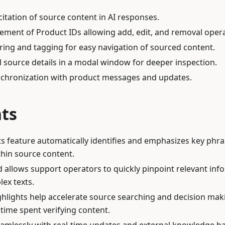
itation of source content in AI responses.
ement of Product IDs allowing add, edit, and removal opera
ring and tagging for easy navigation of sourced content.
ll source details in a modal window for deeper inspection.
nchronization with product messages and updates.
hts
ts feature automatically identifies and emphasizes key phr
hin source content.
id allows support operators to quickly pinpoint relevant inf
ex texts.
hlights help accelerate source searching and decision mak
time spent verifying content.