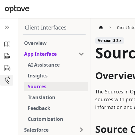
Client Interfaces
Client Int
Version: 3.2.x
Overview
Sour
App Interface
AI Assistance
Overvie
Insights
Sources
The Sources in O
Translation
sources with prec
information and e
Feedback
Customization
Source C
Salesforce