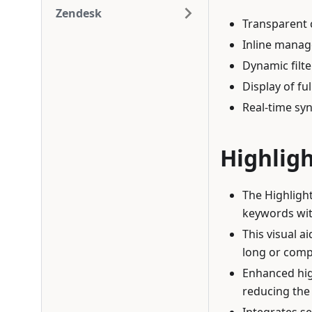
Zendesk
Transparent c
Inline manag
Dynamic filte
Display of fu
Real-time sy
Highlig
The Highligh
keywords wit
This visual a
long or compl
Enhanced hig
reducing the 