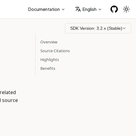
Documentation
English
SDK Version:
3.2.x (Stable)
Overview
Source Citations
Highlights
Benefits
related
d source