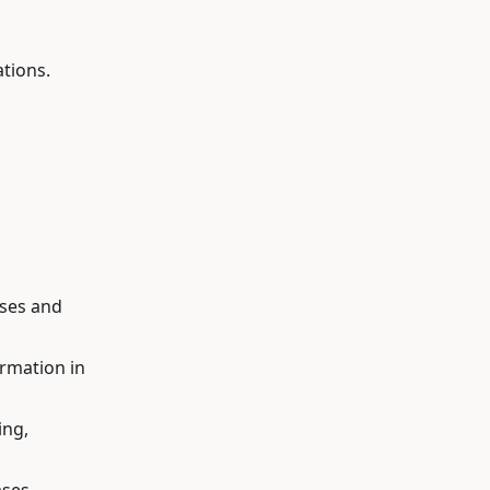
tions.
ases and
ormation in
ing,