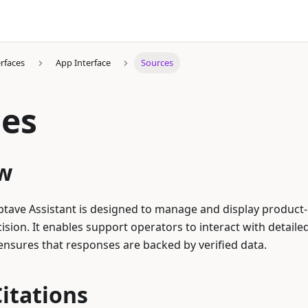
erfaces
App Interface
Sources
ces
w
ptave Assistant is designed to manage and display product-
ision. It enables support operators to interact with detaile
nsures that responses are backed by verified data.
itations