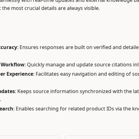
eamlessly with real-time updates and external knowledge ba
 the most crucial details are always visible.
s
ccuracy
: Ensures responses are built on verified and detail
 Workflow
: Quickly manage and update source citations inl
er Experience
: Facilitates easy navigation and editing of s
pdates
: Keeps source information synchronized with the lat
.
Search
: Enables searching for related product IDs via the 