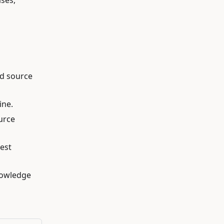
ses,
ed source
ine.
ource
est
knowledge