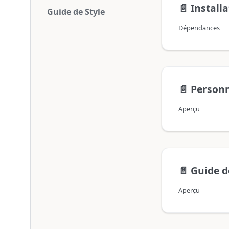
📄️
Install
Guide de Style
Dépendances
📄️
Personn
Aperçu
📄️
Guide d
Aperçu