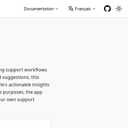
Documentation
Français
ing support workflows
 suggestions, this
ers actionable insights
ve purposes, the app
your own support