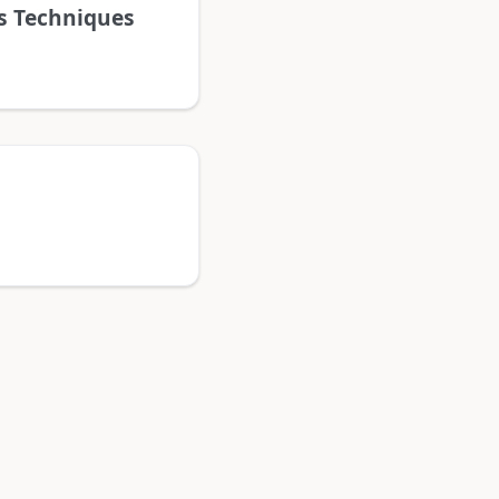
ns Techniques