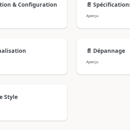
ation & Configuration
📄️
Spécificatio
Aperçu
alisation
📄️
Dépannage
Aperçu
e Style