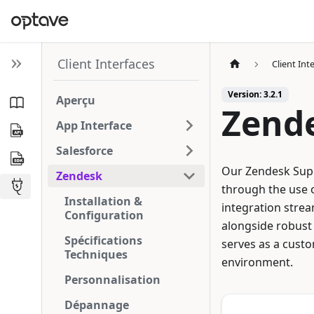
Client Interfaces
Client Int
Version: 3.2.1
Aperçu
Zend
App Interface
Salesforce
Our Zendesk Supp
Zendesk
through the use o
Installation &
integration strea
Configuration
alongside robust 
Spécifications
serves as a custo
Techniques
environment.
Personnalisation
Dépannage