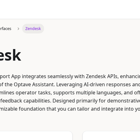
erfaces
Zendesk
esk
ort App integrates seamlessly with Zendesk APIs, enhanc
f the Optave Assistant. Leveraging AI-driven responses and
mlines operator tasks, supports multiple languages, and off
feedback capabilities. Designed primarily for demonstrati
mizable foundation that you can tailor and integrate into 